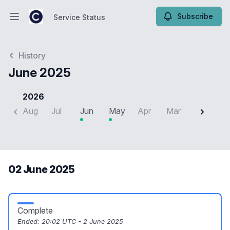
Subscribe
Service Status
Open main menu
Service Status
History
June 2025
2026
Aug
Jul
Jun
May
Apr
Mar
Feb
J
02 June 2025
Complete
Ended:
20:02 UTC - 2 June 2025