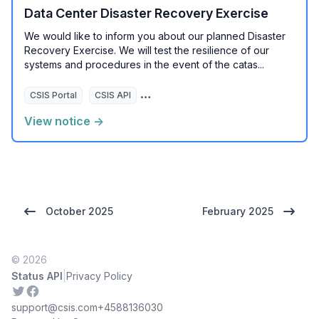
Data Center Disaster Recovery Exercise
We would like to inform you about our planned Disaster
Recovery Exercise. We will test the resilience of our
systems and procedures in the event of the catas...
CSIS Portal
CSIS API
CSIS eCrime API
View notice →
October 2025
February 2025
© 2026
|
Status API
Privacy Policy
Twitter
Facebook
support@csis.com
+4588136030