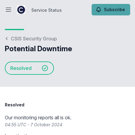
Subscribe
Service Status
Open main menu
Service Status
CSIS Security Group
Potential Downtime
Resolved
Resolved
Our monitoring reports all is ok.
04:55 UTC - 7 October 2024