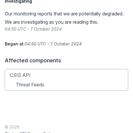
Investigating
Our monitoring reports that we are potentially degraded.
We are investigating as you are reading this.
04:50 UTC - 7 October 2024
Began at:
04:50 UTC - 7 October 2024
Affected components
CSIS API
Threat Feeds
© 2026