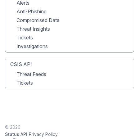
Alerts
Anti-Phishing
Compromised Data
Threat Insights
Tickets
Investigations
CSIS API
Threat Feeds
Tickets
© 2026
|
Status API
Privacy Policy