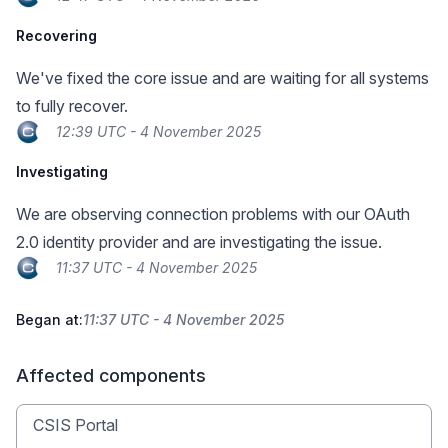
Recovering
We've fixed the core issue and are waiting for all systems
to fully recover.
12:39 UTC - 4 November 2025
Investigating
We are observing connection problems with our OAuth
2.0 identity provider and are investigating the issue.
11:37 UTC - 4 November 2025
Began at:
11:37 UTC - 4 November 2025
Affected components
CSIS Portal