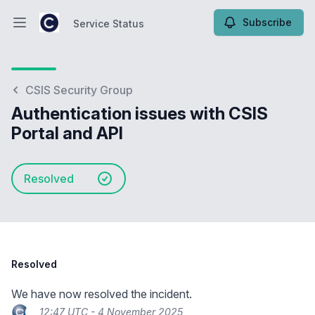
Subscribe
Service Status
Open main menu
Service Status
CSIS Security Group
Authentication issues with CSIS
Portal and API
Resolved
Resolved
We have now resolved the incident.
12:47 UTC - 4 November 2025